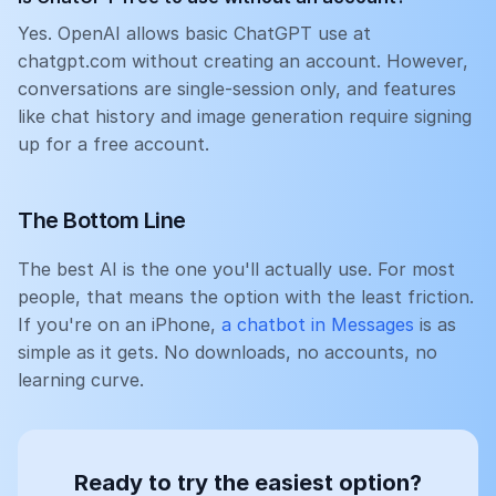
Yes. OpenAI allows basic ChatGPT use at
chatgpt.com without creating an account. However,
conversations are single-session only, and features
like chat history and image generation require signing
up for a free account.
The Bottom Line
The best AI is the one you'll actually use. For most
people, that means the option with the least friction.
If you're on an iPhone,
a chatbot in Messages
is as
simple as it gets. No downloads, no accounts, no
learning curve.
Ready to try the easiest option?