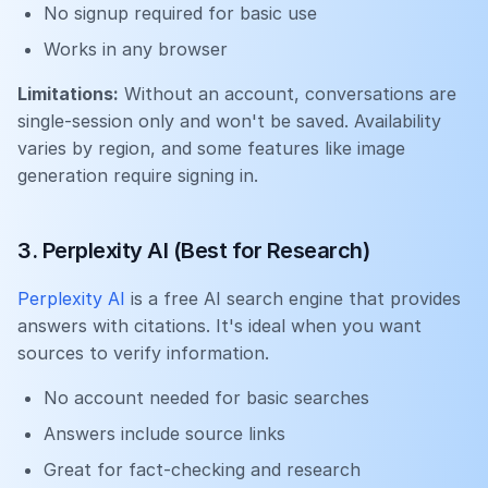
No signup required for basic use
Works in any browser
Limitations:
Without an account, conversations are
single-session only and won't be saved. Availability
varies by region, and some features like image
generation require signing in.
3. Perplexity AI (Best for Research)
Perplexity AI
is a free AI search engine that provides
answers with citations. It's ideal when you want
sources to verify information.
No account needed for basic searches
Answers include source links
Great for fact-checking and research