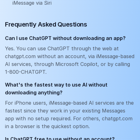
iMessage via Siri
Frequently Asked Questions
Can I use ChatGPT without downloading an app?
Yes. You can use ChatGPT through the web at
chatgpt.com without an account, via iMessage-based
AI services, through Microsoft Copilot, or by calling
1-800-CHATGPT.
What's the fastest way to use AI without
downloading anything?
For iPhone users, iMessage-based AI services are the
fastest since they work in your existing Messages
app with no setup required. For others, chatgpt.com
in a browser is the quickest option.
Is ChatGPT free to use without an account?