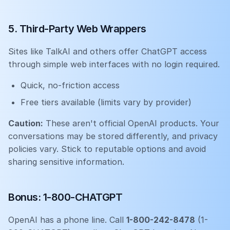
5. Third-Party Web Wrappers
Sites like TalkAI and others offer ChatGPT access
through simple web interfaces with no login required.
Quick, no-friction access
Free tiers available (limits vary by provider)
Caution:
These aren't official OpenAI products. Your
conversations may be stored differently, and privacy
policies vary. Stick to reputable options and avoid
sharing sensitive information.
Bonus: 1-800-CHATGPT
OpenAI has a phone line. Call
1-800-242-8478
(1-