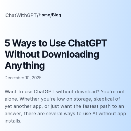
iChatWithGPT
/
Home
/
Blog
5 Ways to Use ChatGPT
Without Downloading
Anything
December 10, 2025
Want to use ChatGPT without download? You're not
alone. Whether you're low on storage, skeptical of
yet another app, or just want the fastest path to an
answer, there are several ways to use AI without app
installs.