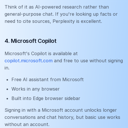
Think of it as AI-powered research rather than
general-purpose chat. If you're looking up facts or
need to cite sources, Perplexity is excellent.
4. Microsoft Copilot
Microsoft's Copilot is available at
copilot.microsoft.com
and free to use without signing
in.
Free AI assistant from Microsoft
Works in any browser
Built into Edge browser sidebar
Signing in with a Microsoft account unlocks longer
conversations and chat history, but basic use works
without an account.