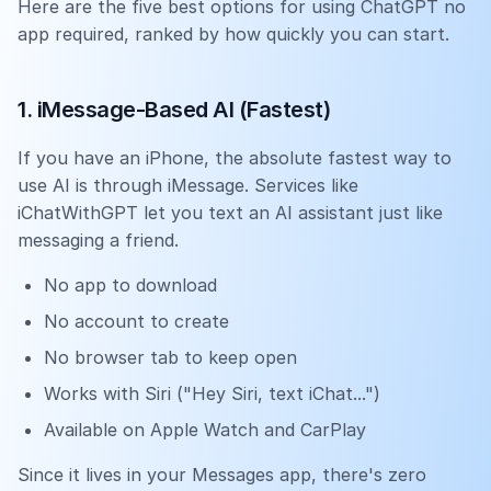
Here are the five best options for using ChatGPT no
app required, ranked by how quickly you can start.
1. iMessage-Based AI (Fastest)
If you have an iPhone, the absolute fastest way to
use AI is through iMessage. Services like
iChatWithGPT let you text an AI assistant just like
messaging a friend.
No app to download
No account to create
No browser tab to keep open
Works with Siri ("Hey Siri, text iChat...")
Available on Apple Watch and CarPlay
Since it lives in your Messages app, there's zero