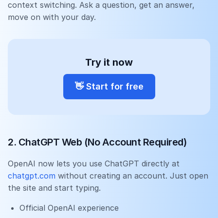
context switching. Ask a question, get an answer,
move on with your day.
Try it now
👋
Start for free
2. ChatGPT Web (No Account Required)
OpenAI now lets you use ChatGPT directly at
chatgpt.com
without creating an account. Just open
the site and start typing.
Official OpenAI experience