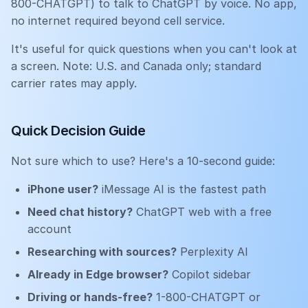
800-CHATGPT) to talk to ChatGPT by voice. No app,
no internet required beyond cell service.
It's useful for quick questions when you can't look at
a screen. Note: U.S. and Canada only; standard
carrier rates may apply.
Quick Decision Guide
Not sure which to use? Here's a 10-second guide:
iPhone user?
iMessage AI is the fastest path
Need chat history?
ChatGPT web with a free
account
Researching with sources?
Perplexity AI
Already in Edge browser?
Copilot sidebar
Driving or hands-free?
1-800-CHATGPT or